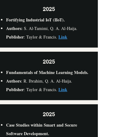
2025
Fortifying Industrial IoT (IIoT).
Authors:
S. Al-Tamimi,
Q. A. Al-Haija.
Publisher
Link
: Taylor & Francis.
2025
Fundamentals of Machine Learning Models.
Authors
: R. Ibrahim, Q. A. Al-Haija.
Publisher
Link
: Taylor & Francis.
2025
Case Studies within Smart and Secure
Software Development.