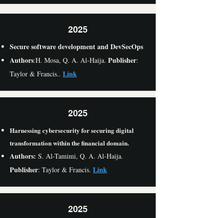
2025
Secure software development and DevSecOps
Authors
Publisher
:H. Mosa, Q. A. Al-Haija.
:
Link
Taylor & Francis..
2025
Harnessing cybersecurity for securing digital
transformation within the financial domain.
Authors:
S. Al-Tamimi,
Q. A. Al-Haija.
Publisher
Link
: Taylor & Francis.
2025