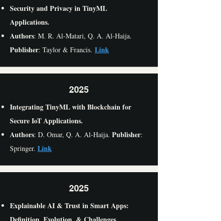
Security and Privacy in TinyML
Applications.
Authors
: M. R. Al-Matari, Q. A. Al-Haija.
Publisher
Link
: Taylor & Francis.
2025
Integrating TinyML with Blockchain for
Secure IoT Applications.
Authors
Publisher
: D. Omar, Q. A. Al-Haija.
:
Link
Springer.
2025
Explainable AI & Trust in Smart Apps:
Definition, Evolution, & Challenges.