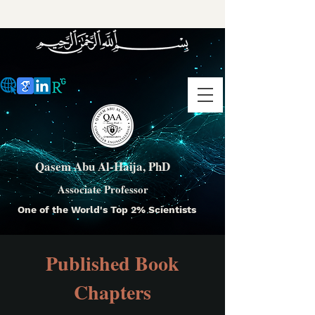
Qasem Abu Al-Haija, PhD
Associate Professor
One of the World's Top 2% Scientists
Published Book
Chapters