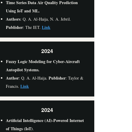
Time Series Data Air Quality Prediction
Using IoT and ML.
Authors
: Q. A. Al-Haija, N. A. Jebril.
Publisher
Link
: The IET.
2024
Fuzzy Logic Modeling for Cyber-Aircraft
Autopilot Systems.
Author
Publisher
: Q. A. Al-Haija.
: Taylor &
Link
Francis.
2024
Artificial Intelligence (AI)-Powered Internet
of Things (IoT)
.