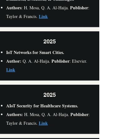
Authors
Publisher
: H. Mosa, Q. A. Al-Haija.
:
Link
Taylor & Francis.
2025
IoT Networks for Smart Cities.
Author:
Publisher
Q. A. Al-Haija.
: Elsevier.
Link
2025
AIoT Security for Healthcare Systems.
Authors:
Publisher
H. Mosa, Q. A. Al-Haija.
:
Link
Taylor & Francis.