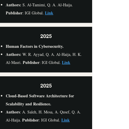
Authors:
S. Al-Tamimi, Q. A. Al-Haija.
Publisher
Link
: IGI Global.
2025
Human Factors in Cybersecurity.
Authors:
W. R. Ayyad, Q. A. Al-Haija, H. K.
Publisher
Link
Al-Masri.
: IGI Global.
2025
Cloud-Based Software Architecture for
Scalability and Resilience.
Authors
: A. Saleh, H. Mosa, A. Qusef, Q. A.
Publisher
Link
Al-Haija.
: IGI Global.