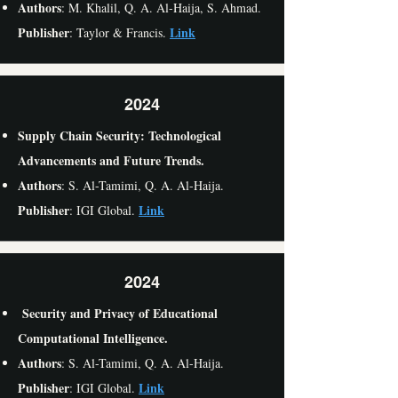
Authors
: M. Khalil, Q. A. Al-Haija, S. Ahmad.
Publisher
Link
: Taylor & Francis.
2024
Supply Chain Security: Technological
Advancements and Future Trends.
Authors
: S. Al-Tamimi, Q. A. Al-Haija.
Publisher
Link
: IGI Global.
2024
Security and Privacy of Educational
Computational Intelligence.
Authors
: S. Al-Tamimi, Q. A. Al-Haija.
Publisher
Link
: IGI Global.