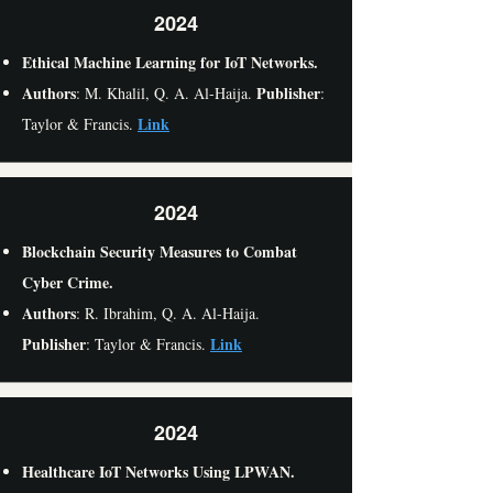
2024
Ethical Machine Learning for IoT Networks.
Authors
Publisher
: M. Khalil, Q. A. Al-Haija.
:
Link
Taylor & Francis.
2024
Blockchain Security Measures to Combat
Cyber Crime.
Authors
: R. Ibrahim, Q. A. Al-Haija.
Publisher
Link
: Taylor & Francis.
2024
Healthcare IoT Networks Using LPWAN.