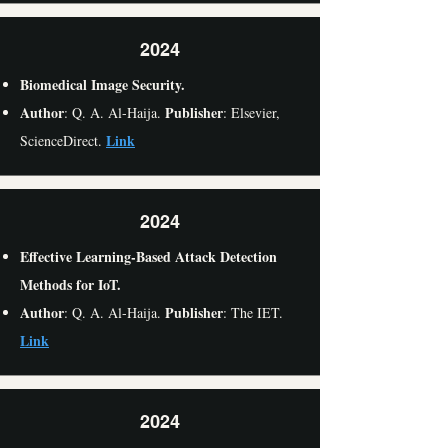
2024
Biomedical Image Security.
Author
Publisher
: Q. A. Al-Haija.
: Elsevier,
Link
ScienceDirect.
2024
Effective Learning-Based Attack Detection
Methods for IoT.
Author
Publisher
: Q. A. Al-Haija.
: The IET.
Link
2024