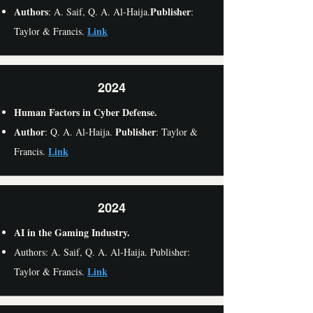
Authors
Publisher
: A. Saif, Q. A. Al-Haija.
:
Link
Taylor & Francis.
2024
Human Factors in Cyber Defense.
Author
Publisher
: Q. A. Al-Haija.
: Taylor &
Link
Francis.
2024
AI in the Gaming Industry.
Authors: A. Saif, Q. A. Al-Haija. Publisher:
Link
Taylor & Francis.